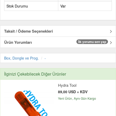
Stok Durumu
Var
Taksit / Ödeme Seçenekleri
Ürün Yorumları
İlk yorumu sen yap
Box, Dongle ve Prog.
-
İlginizi Çekebilecek Diğer Ürünler
Hydra Tool
89,00 USD + KDV
Yeni Ürün
Aynı Gün Kargo