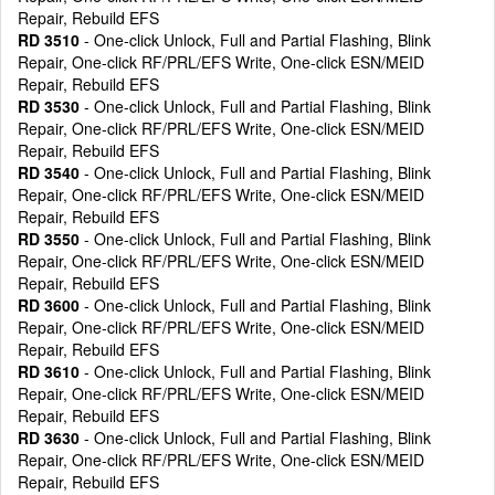
Repair, Rebuild EFS
RD 3510
- One-click Unlock, Full and Partial Flashing, Blink
Repair, One-click RF/PRL/EFS Write, One-click ESN/MEID
Repair, Rebuild EFS
RD 3530
- One-click Unlock, Full and Partial Flashing, Blink
Repair, One-click RF/PRL/EFS Write, One-click ESN/MEID
Repair, Rebuild EFS
RD 3540
- One-click Unlock, Full and Partial Flashing, Blink
Repair, One-click RF/PRL/EFS Write, One-click ESN/MEID
Repair, Rebuild EFS
RD 3550
- One-click Unlock, Full and Partial Flashing, Blink
Repair, One-click RF/PRL/EFS Write, One-click ESN/MEID
Repair, Rebuild EFS
RD 3600
- One-click Unlock, Full and Partial Flashing, Blink
Repair, One-click RF/PRL/EFS Write, One-click ESN/MEID
Repair, Rebuild EFS
RD 3610
- One-click Unlock, Full and Partial Flashing, Blink
Repair, One-click RF/PRL/EFS Write, One-click ESN/MEID
Repair, Rebuild EFS
RD 3630
- One-click Unlock, Full and Partial Flashing, Blink
Repair, One-click RF/PRL/EFS Write, One-click ESN/MEID
Repair, Rebuild EFS