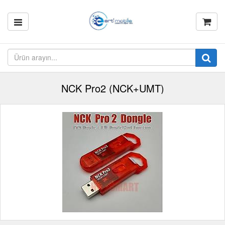
NCK Pro2 (NCK+UMT)