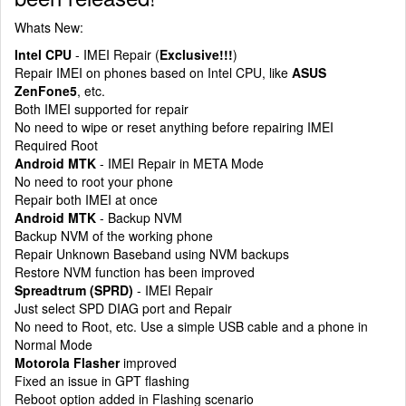
Whats New:
Intel CPU
- IMEI Repair (
Exclusive!!!
)
Repair IMEI on phones based on Intel CPU, like
ASUS
ZenFone5
, etc.
Both IMEI supported for repair
No need to wipe or reset anything before repairing IMEI
Required Root
Android MTK
- IMEI Repair in META Mode
No need to root your phone
Repair both IMEI at once
Android MTK
- Backup NVM
Backup NVM of the working phone
Repair Unknown Baseband using NVM backups
Restore NVM function has been improved
Spreadtrum (SPRD)
- IMEI Repair
Just select SPD DIAG port and Repair
No need to Root, etc. Use a simple USB cable and a phone in
Normal Mode
Motorola Flasher
improved
Fixed an issue in GPT flashing
Reboot option added in Flashing scenario