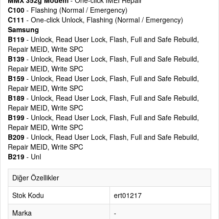
MMX 352g Modem
- One-click IMEI Repair
C100
- Flashing (Normal / Emergency)
C111
- One-click Unlock, Flashing (Normal / Emergency)
Samsung
B119
- Unlock, Read User Lock, Flash, Full and Safe Rebuild,
Repair MEID, Write SPC
B139
- Unlock, Read User Lock, Flash, Full and Safe Rebuild,
Repair MEID, Write SPC
B159
- Unlock, Read User Lock, Flash, Full and Safe Rebuild,
Repair MEID, Write SPC
B189
- Unlock, Read User Lock, Flash, Full and Safe Rebuild,
Repair MEID, Write SPC
B199
- Unlock, Read User Lock, Flash, Full and Safe Rebuild,
Repair MEID, Write SPC
B209
- Unlock, Read User Lock, Flash, Full and Safe Rebuild,
Repair MEID, Write SPC
B219
- Unl
Diğer Özellikler
Stok Kodu
ert01217
Marka
-