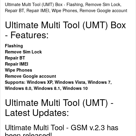
Ultimate Multi Tool (UMT) Box - Flashing, Remove Sim Lock,
Repair BT, Repair IMEI, Wipe Phones, Remove Google account
Ultimate Multi Tool (UMT) Box
- Features:
Flashing
Remove Sim Lock
Repair BT
Repair IMEI
Wipe Phones
Remove Google account
Supports: Windows XP, Windows Vista, Windows 7,
Windows 8.0, Windows 8.1, Windows 10
Ultimate Multi Tool (UMT) -
Latest Updates:
Ultimate Multi Tool - GSM v.2.3 has
been released!