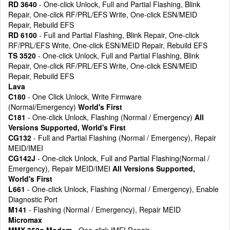
RD 3640
- One-click Unlock, Full and Partial Flashing, Blink
Repair, One-click RF/PRL/EFS Write, One-click ESN/MEID
Repair, Rebuild EFS
RD 6100
- Full and Partial Flashing, Blink Repair, One-click
RF/PRL/EFS Write, One-click ESN/MEID Repair, Rebuild EFS
TS 3520
- One-click Unlock, Full and Partial Flashing, Blink
Repair, One-click RF/PRL/EFS Write, One-click ESN/MEID
Repair, Rebuild EFS
Lava
C180
- One Click Unlock, Write Firmware
(Normal/Emergency)
World's First
C181
- One-click Unlock, Flashing (Normal / Emergency)
All
Versions Supported, World's First
CG132
- Full and Partial Flashing (Normal / Emergency), Repair
MEID/IMEI
CG142J
- One-click Unlock, Full and Partial Flashing(Normal /
Emergency), Repair MEID/IMEI
All Versions Supported,
World's First
L661
- One-click Unlock, Flashing (Normal / Emergency), Enable
Diagnostic Port
M141
- Flashing (Normal / Emergency), Repair MEID
Micromax