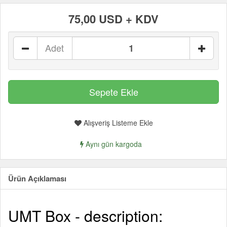
75,00 USD + KDV
Adet
Alışveriş Listeme Ekle
Aynı gün kargoda
Ürün Açıklaması
UMT Box - description: