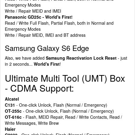
Emergency Modes
Write / Repair MEID and IMEI
Panasonic GD25c - World's First!
Read / Write Full Flash, Partial Flash, both in Normal and
Emergency Modes
Write / Repair MEID, IMEI and BT address
Samsung Galaxy S6 Edge
Also, we have added
Samsung Reactivation Lock Reset
- just
in 2 seconds...
World's First
!
Ultimate Multi Tool (UMT) Box
- CDMA Support:
Alcatel
C131
- One-click Unlock, Flash (Normal / Emergency)
OT-255c
- One-click Unlock, Flash (Normal / Emergency)
OT-616c
- Flash, MEID Repair, Read / Write Contacts, Read /
Write Messages, Write Brew
Haier