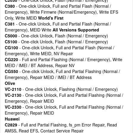
C2030
- One-click Unlock, Flash (Normal / Emergency)
C380
- One-click Unlock, Full and Partial Flash (Normal /
Emergency), Write Firmwre (Normal/Emergency), Write EFS
Only, Write MEID
World's First
C381
- One-click Unlock, Full and Partial Flash (Normal /
Emergency), MEID Write
All Versions Supported
C5000
- One-click Unlock, Flash (Normal / Emergency)
C5100
- One-click Unlock, Flash (Normal / Emergency)
CG100
- One-click Unlock, Full and Partial Flash (Normal /
Emergency), Write MEID, NV Repair
CG220
- Full and Partial Flashing (Normal / Emergency), Write
MEID / IMEI / BT Address, Repair NV
CG550
- One-click Unlock, Full and Partial Flashing (Normal /
Emergency), Repair MEID / IMEI / BT Address
Olive
VC-2110
- One-click Unlock, Flashing (Normal / Emergency)
VC-2130
- One-click Unlock, Full and Partial Flashing (Normal /
Emergency), Repair MEID
VC-2330
- One-click Unlock, Full and Partial Flashing (Normal /
Emergency), Repair MEID
Huawei
C2829
- Full and Partial Flashing, fs_pm Error Repair, Read
AMSS, Read EFS, Contact Service Repair