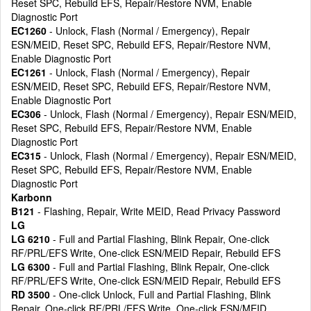
Reset SPC, Rebuild EFS, Repair/Restore NVM, Enable
Diagnostic Port
EC1260
- Unlock, Flash (Normal / Emergency), Repair
ESN/MEID, Reset SPC, Rebuild EFS, Repair/Restore NVM,
Enable Diagnostic Port
EC1261
- Unlock, Flash (Normal / Emergency), Repair
ESN/MEID, Reset SPC, Rebuild EFS, Repair/Restore NVM,
Enable Diagnostic Port
EC306
- Unlock, Flash (Normal / Emergency), Repair ESN/MEID,
Reset SPC, Rebuild EFS, Repair/Restore NVM, Enable
Diagnostic Port
EC315
- Unlock, Flash (Normal / Emergency), Repair ESN/MEID,
Reset SPC, Rebuild EFS, Repair/Restore NVM, Enable
Diagnostic Port
Karbonn
B121
- Flashing, Repair, Write MEID, Read Privacy Password
LG
LG 6210
- Full and Partial Flashing, Blink Repair, One-click
RF/PRL/EFS Write, One-click ESN/MEID Repair, Rebuild EFS
LG 6300
- Full and Partial Flashing, Blink Repair, One-click
RF/PRL/EFS Write, One-click ESN/MEID Repair, Rebuild EFS
RD 3500
- One-click Unlock, Full and Partial Flashing, Blink
Repair, One-click RF/PRL/EFS Write, One-click ESN/MEID