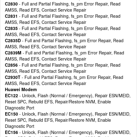
C2830
- Full and Partial Flashing, fs_pm Error Repair, Read
AMSS, Read EFS, Contact Service Repair
C2831
- Full and Partial Flashing, fs_pm Error Repair, Read
AMSS, Read EFS, Contact Service Repair
C2835
- Full and Partial Flashing, fs_pm Error Repair, Read
AMSS, Read EFS, Contact Service Repair
C2835D
- Full and Partial Flashing, fs_pm Error Repair, Read
AMSS, Read EFS, Contact Service Repair
C2839M
- Full and Partial Flashing, fs_pm Error Repair, Read
AMSS, Read EFS, Contact Service Repair
C2856
- Full and Partial Flashing, fs_pm Error Repair, Read
AMSS, Read EFS, Contact Service Repair
C2930T
- Full and Partial Flashing, fs_pm Error Repair, Read
AMSS, Read EFS, Contact Service Repair
Huawei Modem
EC122
- Unlock, Flash (Normal / Emergency), Repair ESN/MEID,
Reset SPC, Rebuild EFS, Repair/Restore NVM, Enable
Diagnostic Port
EC150
- Unlock, Flash (Normal / Emergency), Repair ESN/MEID,
Reset SPC, Rebuild EFS, Repair/Restore NVM, Enable
Diagnostic Port
EC156
- Unlock, Flash (Normal / Emergency), Repair ESN/MEID,