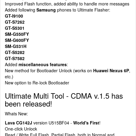
Improved Flash function, added ability to handle more messages
Added following
Samsung
phones to Ultimate Flasher:
GT-I9100
GT-S7262
GT-S5301
SM-G550FY
SM-G600FY
SM-G531H
GT-S5282
GT-S7582
Added
miscellaneous features
:
New method for Bootloader Unlock (works on
Huawei Nexus 6P
,
etc.)
New option to Re-lock Bootloader
Ultimate Multi Tool - CDMA v.1.5 has
been released!
Whats New:
Lava CG142J
version U515BF04 -
World's First
!
One-click Unlock
Read / Write Full Flash, Partial Flash, both in Normal and