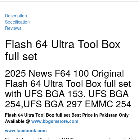
Description
Specification
Reviews
Flash 64 Ultra Tool Box
full set
2025 News F64 100 Original
Flash 64 Ultra Tool Box full set
with UFS BGA 153. UFS BGA
254,UFS BGA 297 EMMC 254
Flash 64 Ultra Tool Box full set Best Price in Pakistan Only
Available @
www.kbgsmstore.com
www.facebook.com