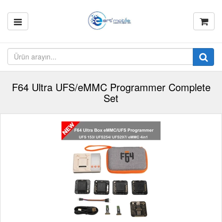
F64 Ultra UFS/eMMC Programmer Complete
Set