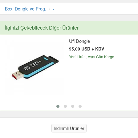
Box, Dongle ve Prog.
-
İlginizi Çekebilecek Diğer Ürünler
Ufi Dongle
95,00 USD + KDV
Yeni Ürün
Aynı Gün Kargo
İndirimli Ürünler