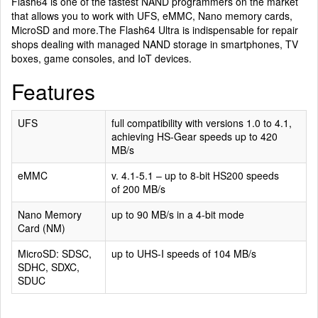
Flash64 is one of the fastest NAND programmers on the market
that allows you to work with UFS, eMMC, Nano memory cards,
MicroSD and more.The Flash64 Ultra is indispensable for repair
shops dealing with managed NAND storage in smartphones, TV
boxes, game consoles, and IoT devices.
Features
UFS
full compatibility with versions 1.0 to 4.1,
achieving HS-Gear speeds up to 420
MB/s
eMMC
v. 4.1-5.1 – up to 8-bit HS200 speeds
of 200 MB/s
Nano Memory
up to 90 MB/s in a 4-bit mode
Card (NM)
MicroSD: SDSC,
up to UHS-I speeds of 104 MB/s
SDHC, SDXC,
SDUC