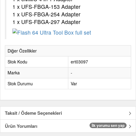
1 x UFS-FBGA-153 Adapter
1 x UFS-FBGA-254 Adapter
1 x UFS-FBGA-297 Adapter
Diğer Özellikler
Stok Kodu
ert03097
Marka
-
Stok Durumu
Var
Taksit / Ödeme Seçenekleri
Ürün Yorumları
İlk yorumu sen yap