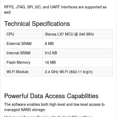
RFFE, JTAG, SPI, I2C, and UART interfaces are supported as
well.
Technical Specifications
CPU
Xtensa LX7 MCU @ 240 MHz
External SRAM
8 MB
Internal SRAM
512 KB
Flash Memory
16 MB
Wi-Fi Module
2.4 GHz Wi-Fi (802.11 b/g/n)
Powerful Data Access Capabilities
The software enables both high-level and low-level access to
managed NAND storage: