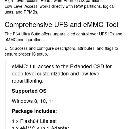
High-Level Access: Read / write Android OS partitions.
Low-Level Access: works directly with RAW partitions, logical
units, and RPMBs.
Comprehensive UFS and eMMC Tool
The F64 Ultra Suite offers unparalleled control over UFS ICs and
eMMC configurations:
UFS: access and configure descriptors, attributes, and flags to
ensure proper IC setup.
eMMC: full access to the Extended CSD for
deep-level customization and low-level
repartitioning.
Supported OS
Windows 8, 10, 11
Package includes:
1 x Flash64 Lite set
1 x eMMC 4 in 1 Adapter