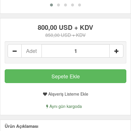
800,00 USD + KDV
850,00 USD + KDV
Adet
Alışveriş Listeme Ekle
Aynı gün kargoda
Ürün Açıklaması